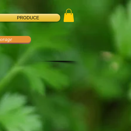
PRODUCE
torage