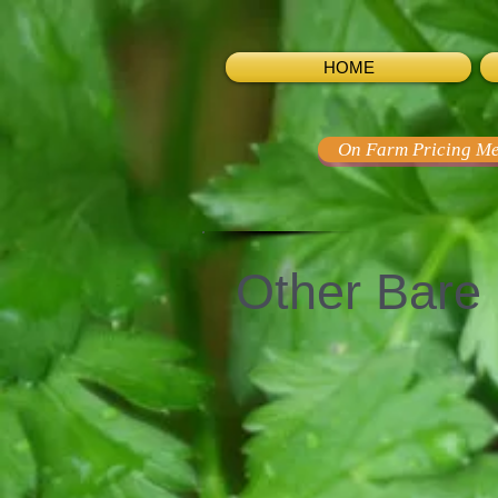
HOME
On Farm Pricing Me
Other Bare 