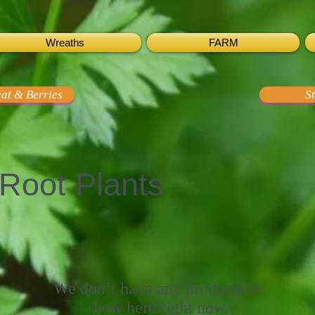
Wreaths
FARM
at & Berries
S
Root Plants
We don’t have any products to
show here right now.