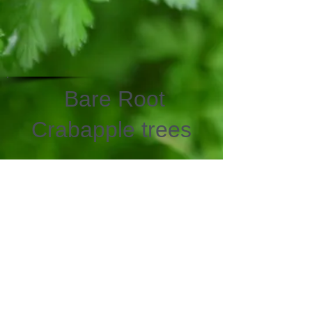
Bare Root
Crabapple trees
We don’t have any
products to
show here right now.