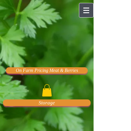
On Farm Pricing Meat & Berries
Storage