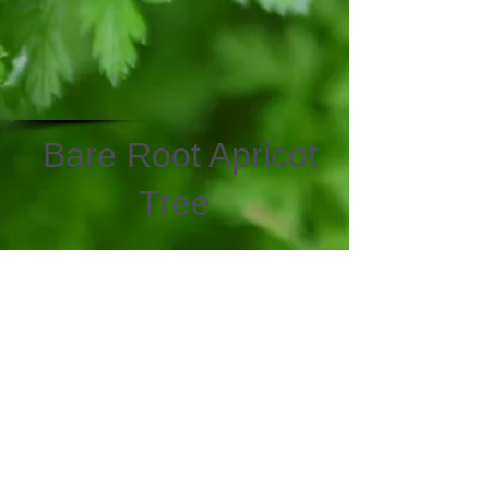
Bare Root Apricot
Tree
We don’t have any
products to
show here right now.