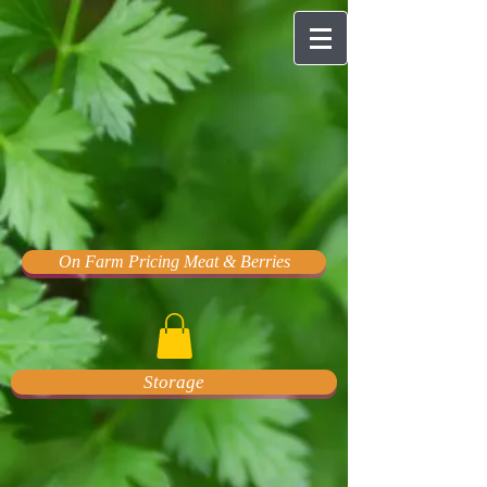
On Farm Pricing Meat & Berries
Storage